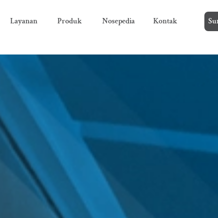
Layanan
Produk
Nosepedia
Kontak
Su