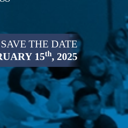
SAVE THE DATE
th
RUARY 15
, 2025